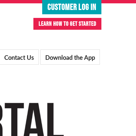
CUSTOMER LOG IN
LEARN HOW TO GET STARTED
Contact Us
Download the App