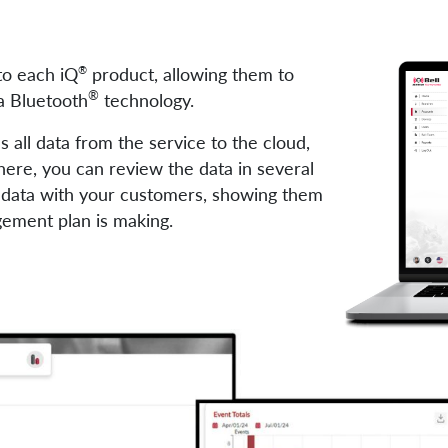
nto each iQ
product, allowing them to
®
®
a Bluetooth
technology.
 all data from the service to the cloud,
here, you can review the data in several
s data with your customers, showing them
gement plan is making.