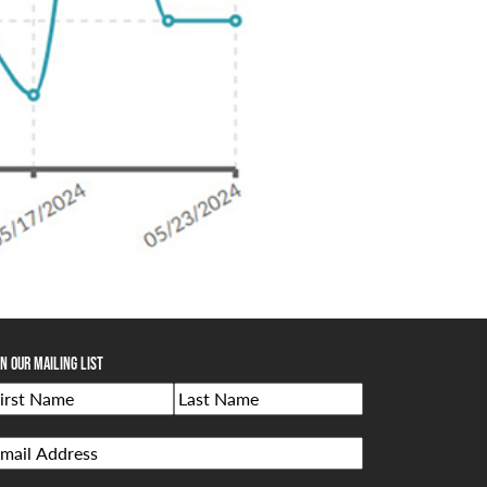
in Our Mailing List
Name
rst
Last
mail