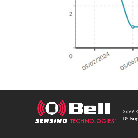
3699 K
BSTsup