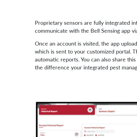
Proprietary sensors are fully integrated i
communicate with the Bell Sensing app vi
Once an account is visited, the app uploads
which is sent to your customized portal. T
automatic reports. You can also share thi
the difference your integrated pest mana