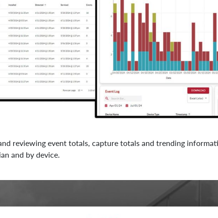
and reviewing event totals, capture totals and trending informat
ian and by device.