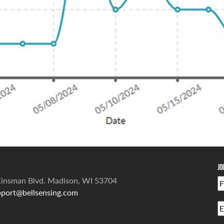
Jo
insman Blvd. Madison, WI 53704
port@bellsensing.com
Fi
E