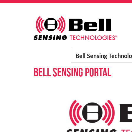
Skip to content
Main Navigation
Bell Sensing Technolo
Bell Sensing Portal