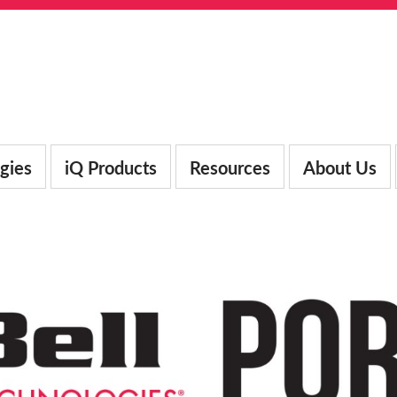
gies
iQ Products
Resources
About Us