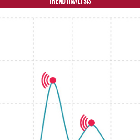
Trend Analysis