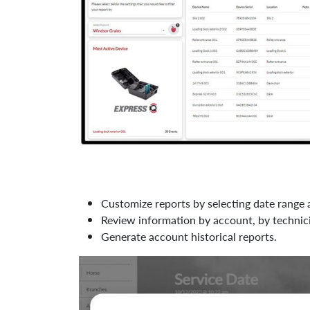
Customize reports by selecting date range 
Review information by account, by technic
Generate account historical reports.