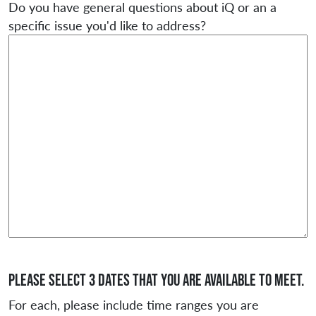
Do you have general questions about iQ or an a
specific issue you'd like to address?
Please select 3 dates that you are available to meet.
For each, please include time ranges you are