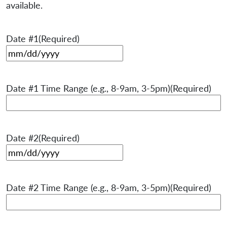
available.
Date #1
(Required)
MM slash DD slash YYYY
Date #1 Time Range (e.g., 8-9am, 3-5pm)
(Required)
Date #2
(Required)
MM slash DD slash YYYY
Date #2 Time Range (e.g., 8-9am, 3-5pm)
(Required)