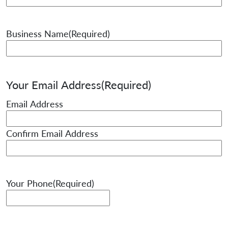
Business Name
(Required)
Your Email Address
(Required)
Email Address
Confirm Email Address
Your Phone
(Required)