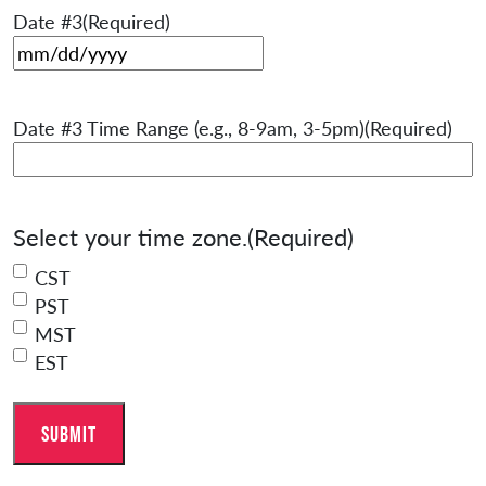
Date #3
(Required)
MM slash DD slash YYYY
Date #3 Time Range (e.g., 8-9am, 3-5pm)
(Required)
Select your time zone.
(Required)
CST
PST
MST
EST