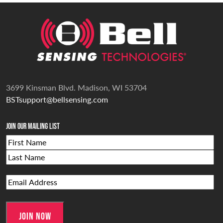
3699 Kinsman Blvd. Madison, WI 53704
BSTsupport@bellsensing.com
Join Our Mailing List
Name
First
Last
Email