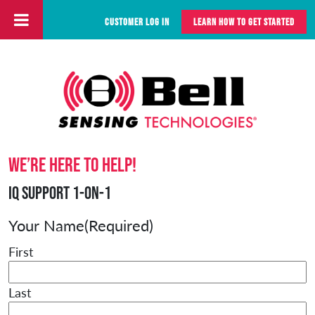
CUSTOMER LOG IN
LEARN HOW TO GET STARTED
Skip to content
Main Navigation
We’re here to help!
iQ Support 1-on-1
Your Name
(Required)
First
Last