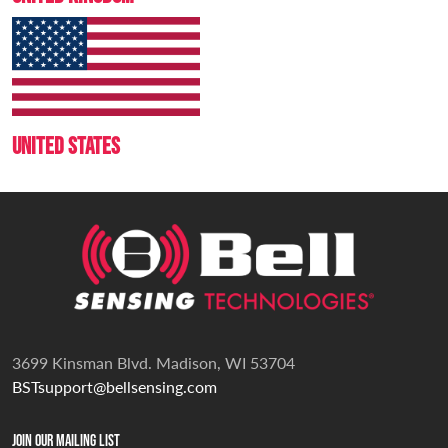
UNITED STATES
3699 Kinsman Blvd. Madison, WI 53704
BSTsupport@bellsensing.com
Join Our Mailing List