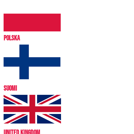
POLSKA
SUOMI
UNITED KINGDOM