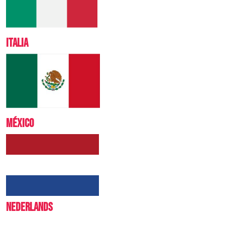
ITALIA
MÉXICO
NEDERLANDS