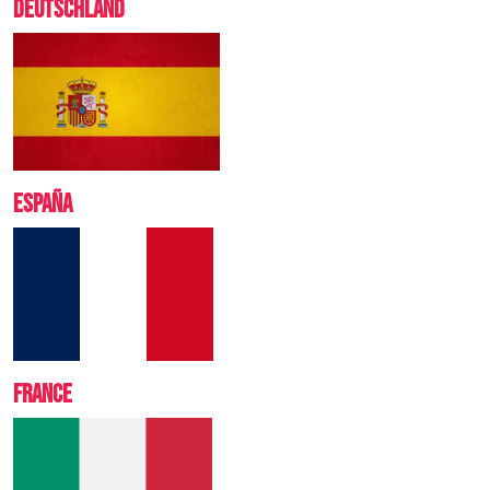
DEUTSCHLAND
ESPA
Ñ
A
FRANCE