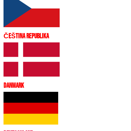
ČEŠTINA REPUBLIKA
DANMARK