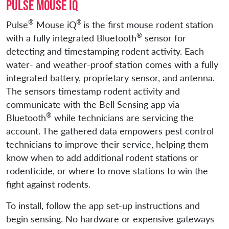
Pulse Mouse iQ
®
®
Pulse
Mouse iQ
is the first mouse rodent station
®
with a fully integrated Bluetooth
sensor for
detecting and timestamping rodent activity. Each
water- and weather-proof station comes with a fully
integrated battery, proprietary sensor, and antenna.
The sensors timestamp rodent activity and
communicate with the Bell Sensing app via
®
Bluetooth
while technicians are servicing the
account. The gathered data empowers pest control
technicians to improve their service, helping them
know when to add additional rodent stations or
rodenticide, or where to move stations to win the
fight against rodents.
To install, follow the app set-up instructions and
begin sensing. No hardware or expensive gateways