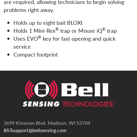
are required, allowing technicians to begin solving
problems right away.
Holds up to eight bait BLOXt
®
®
Holds 1 Mini-Rex
trap or Mouse iQ
trap
®
Uses EVO
key for fast opening and quick
service
Compact footprint
3699 Kinsman Blvd. Madison, WI 53704
BSTsupport@bellsensing.com