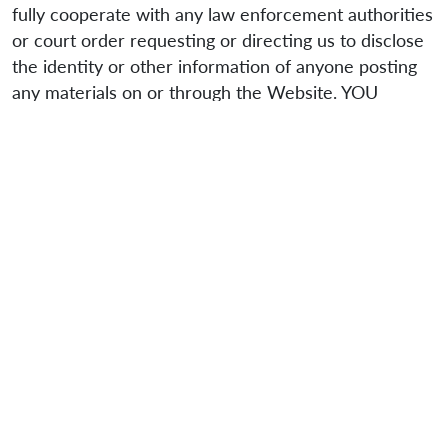
fully cooperate with any law enforcement authorities
or court order requesting or directing us to disclose
the identity or other information of anyone posting
any materials on or through the Website. YOU
WAIVE AND HOLD HARMLESS THE COMPANY
FROM ANY CLAIMS RESULTING FROM ANY
ACTION TAKEN BY THE COMPANY DURING OR AS
A RESULT OF ITS INVESTIGATIONS AND FROM
ANY ACTIONS TAKEN AS A CONSEQUENCE OF
INVESTIGATIONS BY EITHER THE COMPANY OR
LAW ENFORCEMENT AUTHORITIES.
Reliance on Information Posted
Except for safety data sheets and product labels
downloadable from the Website, the information
presented on or through the Website is made
available solely for general information purposes. We