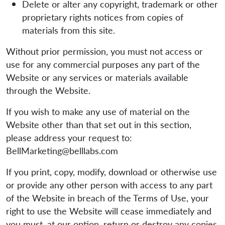
Delete or alter any copyright, trademark or other
proprietary rights notices from copies of
materials from this site.
Without prior permission, you must not access or
use for any commercial purposes any part of the
Website or any services or materials available
through the Website.
If you wish to make any use of material on the
Website other than that set out in this section,
please address your request to:
BellMarketing@belllabs.com
If you print, copy, modify, download or otherwise use
or provide any other person with access to any part
of the Website in breach of the Terms of Use, your
right to use the Website will cease immediately and
you must, at our option, return or destroy any copies