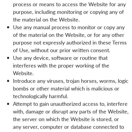
process or means to access the Website for any
purpose, including monitoring or copying any of
the material on the Website.
Use any manual process to monitor or copy any
of the material on the Website, or for any other
purpose not expressly authorized in these Terms
of Use, without our prior written consent.
Use any device, software or routine that
interferes with the proper working of the
Website.
Introduce any viruses, trojan horses, worms, logic
bombs or other material which is malicious or
technologically harmful.
Attempt to gain unauthorized access to, interfere
with, damage or disrupt any parts of the Website,
the server on which the Website is stored, or
any server, computer or database connected to