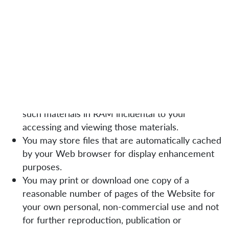
for your personal, non-commercial use only. You
must not reproduce, copy, distribute, modify, create
derivative works of, publicly display, publicly perform,
republish, download, translate, upload, post, store,
transmit or revise any of the material on our
Website, except as follows:
Your computer may temporarily store copies of
such materials in RAM incidental to your
accessing and viewing those materials.
You may store files that are automatically cached
by your Web browser for display enhancement
purposes.
You may print or download one copy of a
reasonable number of pages of the Website for
your own personal, non-commercial use and not
for further reproduction, publication or