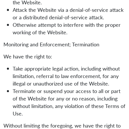
the Website.
Attack the Website via a denial-of-service attack
or a distributed denial-of-service attack.
Otherwise attempt to interfere with the proper
working of the Website.
Monitoring and Enforcement; Termination
We have the right to:
Take appropriate legal action, including without
limitation, referral to law enforcement, for any
illegal or unauthorized use of the Website.
Terminate or suspend your access to all or part
of the Website for any or no reason, including
without limitation, any violation of these Terms of
Use.
Without limiting the foregoing, we have the right to