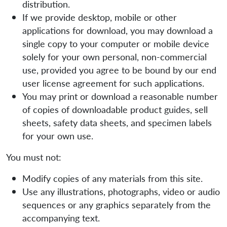
distribution.
If we provide desktop, mobile or other
applications for download, you may download a
single copy to your computer or mobile device
solely for your own personal, non-commercial
use, provided you agree to be bound by our end
user license agreement for such applications.
You may print or download a reasonable number
of copies of downloadable product guides, sell
sheets, safety data sheets, and specimen labels
for your own use.
You must not:
Modify copies of any materials from this site.
Use any illustrations, photographs, video or audio
sequences or any graphics separately from the
accompanying text.