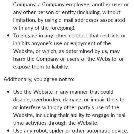
Company, a Company employee, another user or
any other person or entity (including, without
limitation, by using e-mail addresses associated
with any of the foregoing).
To engage in any other conduct that restricts or
inhibits anyone’s use or enjoyment of the
Website, or which, as determined by us, may
harm the Company or users of the Website, or
expose them to liability.
Additionally, you agree not to:
Use the Website in any manner that could
disable, overburden, damage, or impair the site
or interfere with any other party’s use of the
Website, including their ability to engage in real
time activities through the Website.
Use any robot, spider or other automatic device,