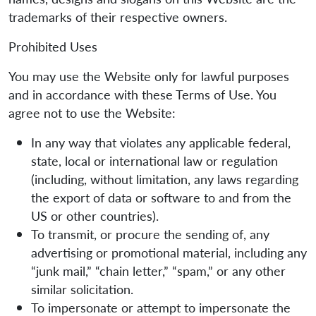
trademarks of their respective owners.
Prohibited Uses
You may use the Website only for lawful purposes
and in accordance with these Terms of Use. You
agree not to use the Website:
In any way that violates any applicable federal,
state, local or international law or regulation
(including, without limitation, any laws regarding
the export of data or software to and from the
US or other countries).
To transmit, or procure the sending of, any
advertising or promotional material, including any
“junk mail,” “chain letter,” “spam,” or any other
similar solicitation.
To impersonate or attempt to impersonate the