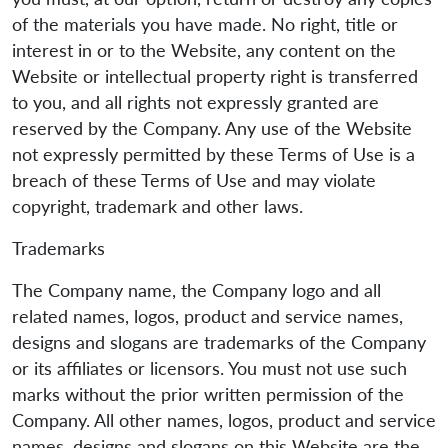
of the materials you have made. No right, title or
interest in or to the Website, any content on the
Website or intellectual property right is transferred
to you, and all rights not expressly granted are
reserved by the Company. Any use of the Website
not expressly permitted by these Terms of Use is a
breach of these Terms of Use and may violate
copyright, trademark and other laws.
Trademarks
The Company name, the Company logo and all
related names, logos, product and service names,
designs and slogans are trademarks of the Company
or its affiliates or licensors. You must not use such
marks without the prior written permission of the
Company. All other names, logos, product and service
names, designs and slogans on this Website are the